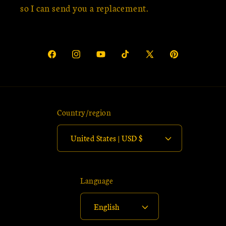
so I can send you a replacement.
Facebook
Instagram
YouTube
TikTok
X
Pinterest
(Twitter)
Country/region
United States | USD $
Language
English