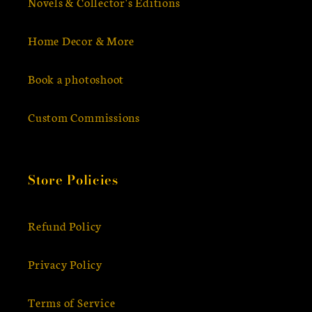
Novels & Collector's Editions
Home Decor & More
Book a photoshoot
Custom Commissions
Store Policies
Refund Policy
Privacy Policy
Terms of Service