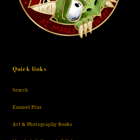
Quick links
Search
Enamel Pins
Art & Photography Books