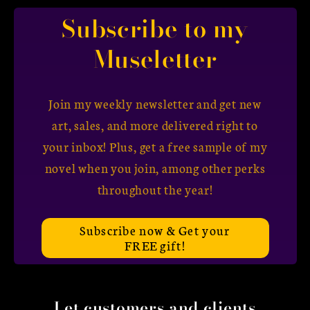
Subscribe to my
Museletter
Join my weekly newsletter and get new
art, sales, and more delivered right to
your inbox! Plus, get a free sample of my
novel when you join, among other perks
throughout the year!
Subscribe now & Get your
FREE gift!
Let customers and clients