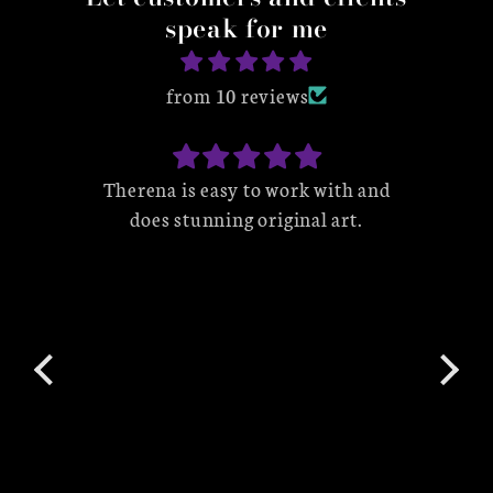
speak for me
from 10 reviews
by an
Therena is easy to work with and
W
 I
does stunning original art.
wo
able
her 
s
love
cap
ena
to 
e my
p
IPs
product. I look
there
w
ule
t. I