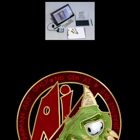
 and
e
own
wait
f our