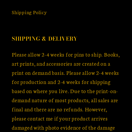
Shipping Policy
SHIPPING & DELIVERY
Please allow 2-4 weeks for pins to ship. Books,
art prints, and accessories are created on a
print on demand basis. Please allow 2-4 weeks
for production and 2-4 weeks for shipping
based on where you live. Due to the print-on-
demand nature of most products, all sales are
final and there are no refunds. However,
please contact me if your product arrives
damaged with photo evidence of the damage