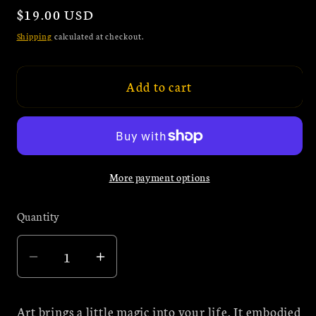
Regular
$19.00 USD
price
Shipping
calculated at checkout.
Add to cart
More payment options
Quantity
Quantity
Decrease
Increase
quantity
quantity
for
for
Art brings a little magic into your life. It embodied