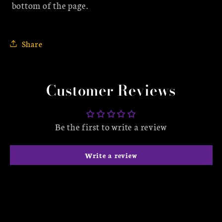
bottom of the page.
Share
Customer Reviews
Be the first to write a review
Write a review