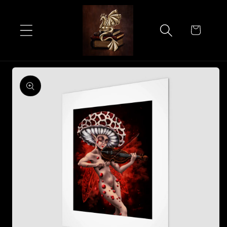
Skip to
content
Cart
Skip to
product
information