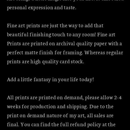
Bleeding
Bleeding
personal expression and taste.
tooth
tooth
fairy
fairy
Fine art prints are just the way to add that
beautiful finishing touch to any room! Fine art
Prints are printed on archival quality paper with a
perfect matte finish for framing. Whereas regular
prints are high quality card stock.
Add a little fantasy in your life today!
All prints are printed on demand, please allow 2-4
weeks for production and shipping. Due to the
print on demand nature of my art, all sales are
final. You can find the full refund policy at the