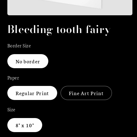
Open
media
Bleeding tooth fairy
1
in
modal
Border Size
No border
Paper
Regular Print
Fine Art Print
Size
8" x 10"