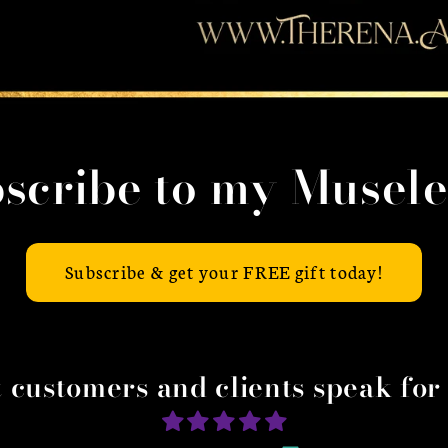
scribe to my Musele
Subscribe & get your FREE gift today!
t customers and clients speak for