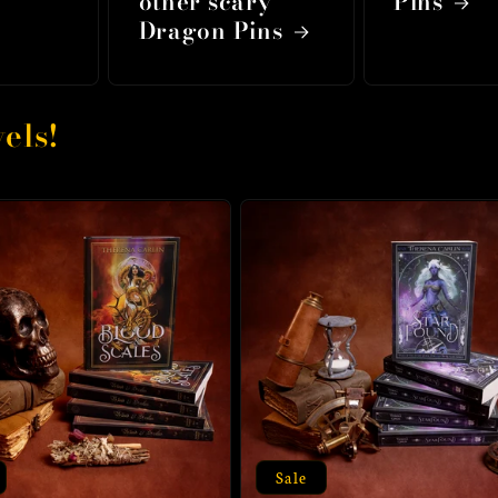
other scary
Pins
Dragon Pins
els!
Sale