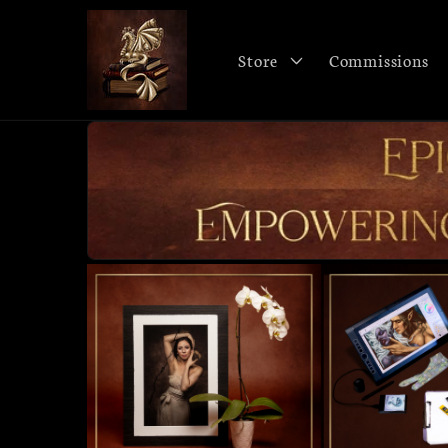
Skip to
content
Store
Commissions