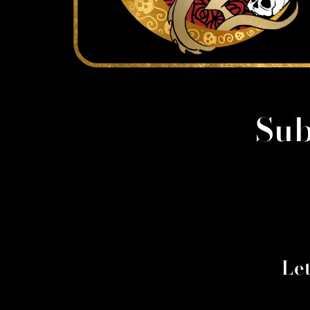
Sub
Le