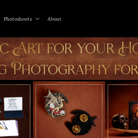
Photoshoots
About