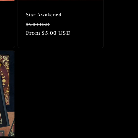
Star Awakened
Regular
Sale
$6.00 USD
price
From $5.00 USD
price