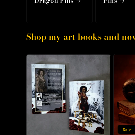
Dragon Pins
Pins
Shop my art books and nov
Sale