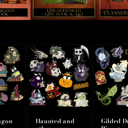
agon
Haunted and
Gilded 