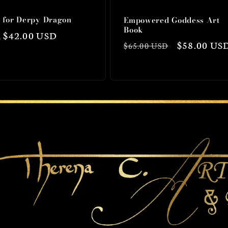
s for Derpy Dragon
Empowered Goddess Art
Book
lar
 $42.00 USD
Regular
Sale
$58.00 US
$65.00 USD
price
price