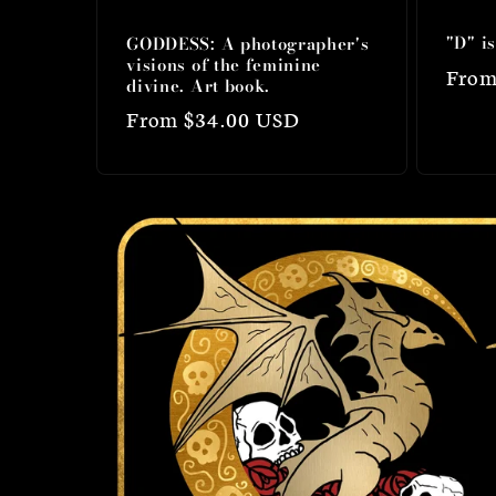
"D" i
GODDESS: A photographer's
visions of the feminine
Regu
From
divine. Art book.
price
Regular
From $34.00 USD
price