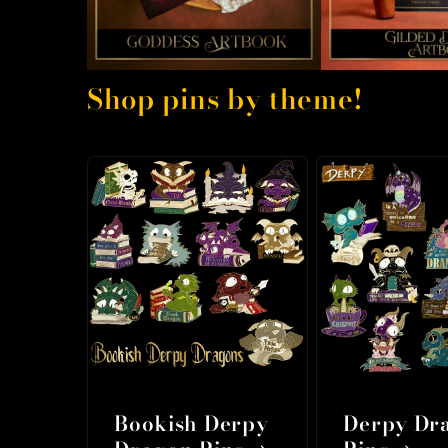
Shop pins by theme!
Bookish Derpy
Derpy Dr