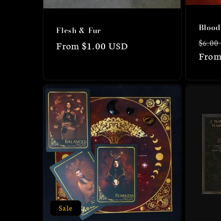
Blood
Flesh & Fur
Regu
$6.00
Regular
From $1.00 USD
price
From
price
Sale