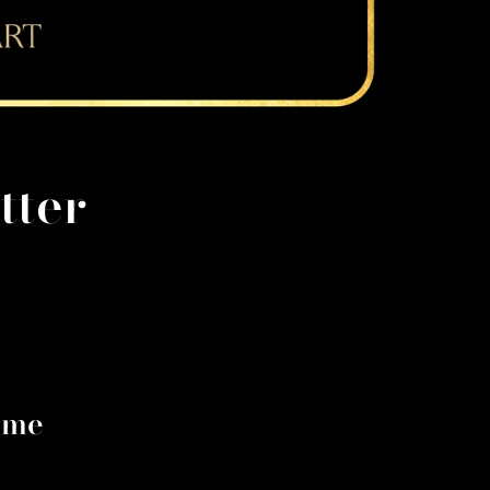
tter
 me