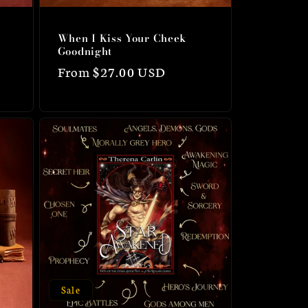
When I Kiss Your Cheek
Goodnight
Regular
From $27.00 USD
price
Sale