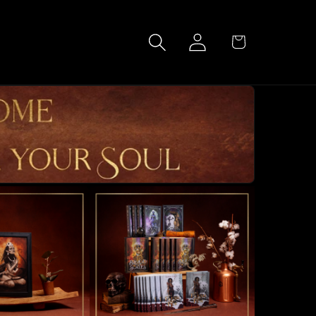
Log
Cart
in