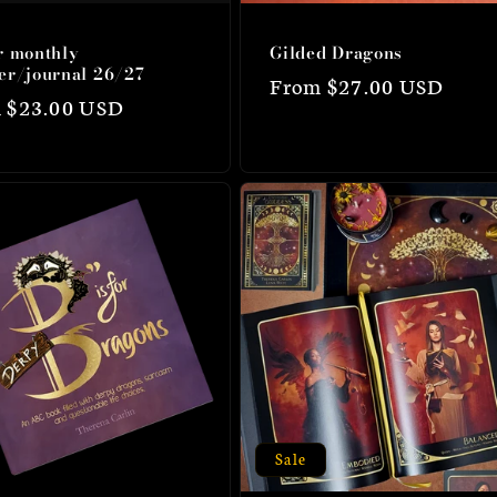
r monthly
Gilded Dragons
er/journal 26/27
Regular
From $27.00 USD
lar
 $23.00 USD
price
Sale