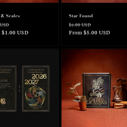
 & Scales
Star Found
lar
Sale
Regular
Sale
 USD
$6.00 USD
 $1.00 USD
price
price
From $5.00 USD
price