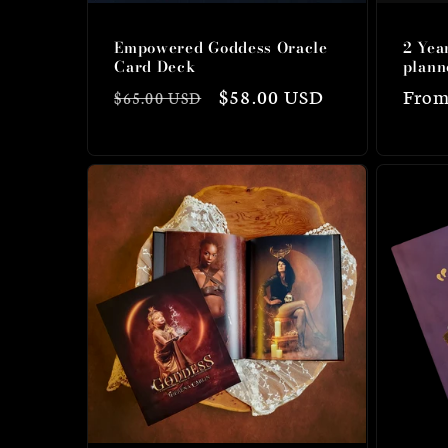
Empowered Goddess Oracle
2 Yea
Card Deck
plann
Regular
Sale
$58.00 USD
Regu
From
$65.00 USD
price
price
price