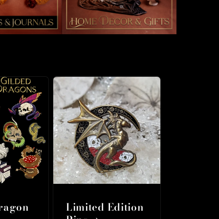
Dragon
Limited Edition